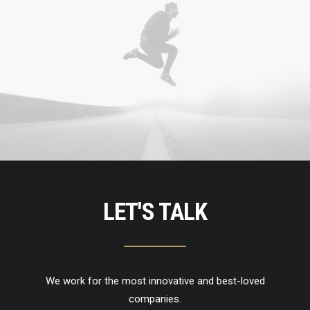
LET'S TALK
We work for the most innovative and best-loved
companies.