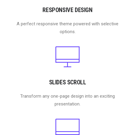
RESPONSIVE DESIGN
A perfect responsive theme powered with selective
options.
SLIDES SCROLL
Transform any one-page design into an exciting
presentation.