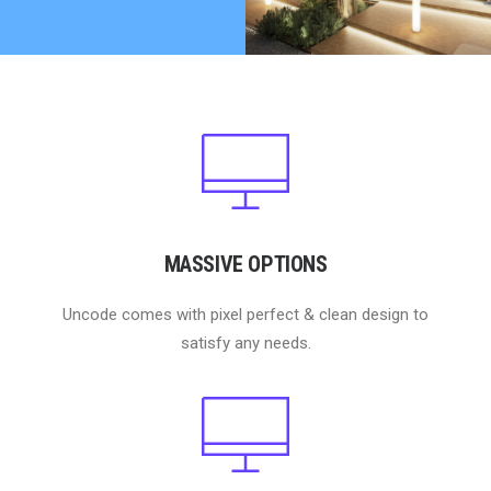
MASSIVE OPTIONS
Uncode comes with pixel perfect & clean design to
satisfy any needs.