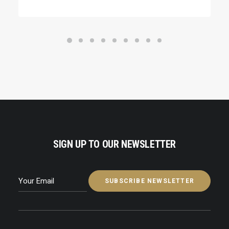
SIGN UP TO OUR NEWSLETTER