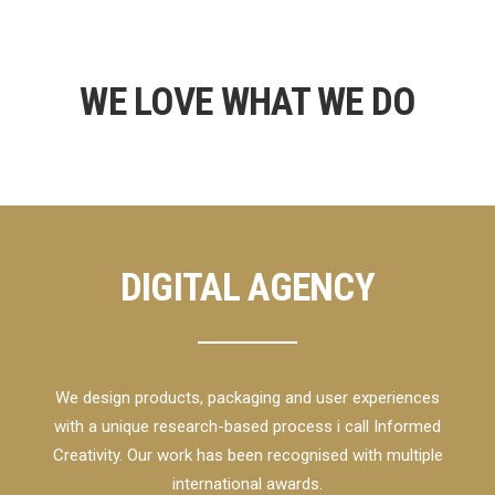
WE LOVE WHAT WE DO
DIGITAL AGENCY
We design products, packaging and user experiences
with a unique research-based process i call Informed
Creativity. Our work has been recognised with multiple
international awards.