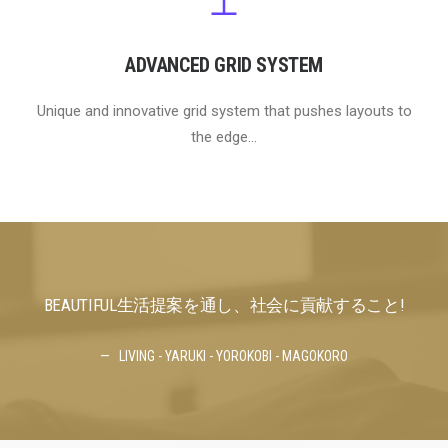
ADVANCED GRID SYSTEM
Unique and innovative grid system that pushes layouts to
the edge...
BEAUTIFUL生活提案を通し、社会に貢献すること!
BE
LIVING - YARUKI - YOROKOBI - MAGOKORO