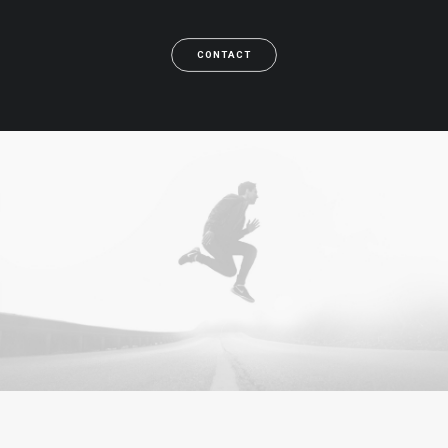
CONTACT