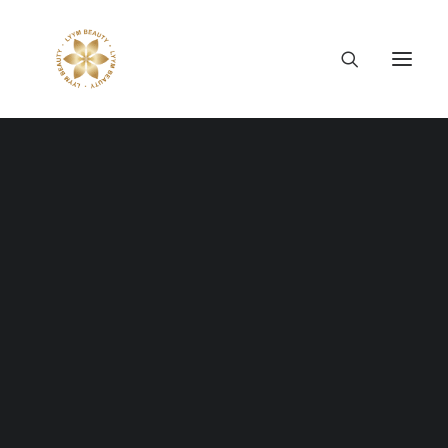
Thông tin công ty
Lý tưởng LYYM Beauty
LYYM COSME
Sản phẩm LYYM Beauty
優美堂 Yumido
Beni Placenta
LYYM BEAUTY ACADEMY
LYYM BEAUTY SALON
Hợp tác sản xuất OEM
LYYM PARK
LYYM MEDIA
WE HAVE AN OBSESSION
LYYM FOOD – Bacontrau
Tư vấn kinh doanh
FOR DIGITAL DETAIL