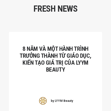
FRESH NEWS
8 NĂM VÀ MỘT HÀNH TRÌNH
TRƯỞNG THÀNH TỪ GIÁO DỤC,
KIẾN TẠO GIÁ TRỊ CỦA LYYM
BEAUTY
by LYYM Beauty