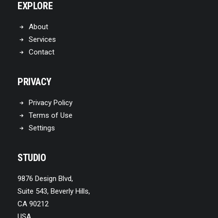
EXPLORE
About
Services
Contact
PRIVACY
Privacy Policy
Terms of Use
Settings
STUDIO
9876 Design Blvd,
Suite 543, Beverly Hills,
CA 90212
USA