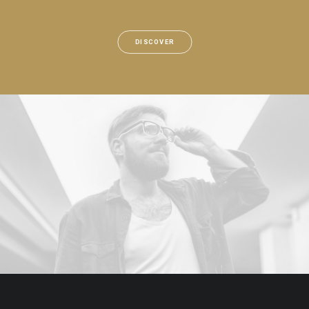
DISCOVER