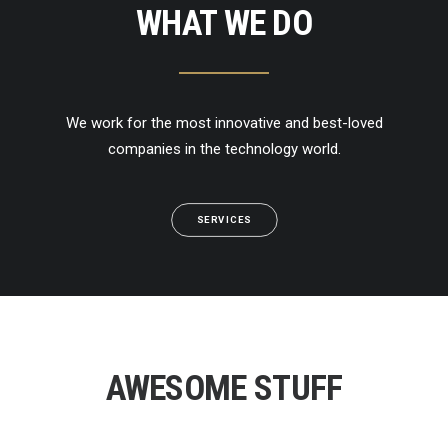
WHAT WE DO
We work for the most innovative and best-loved
companies in the technology world.
SERVICES
AWESOME STUFF