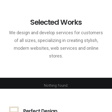
Selected Works
We design and develop services for customers
of all sizes, specializing in creating stylish,
modern websites, web services and online
stores.
Nothing found.
Perfect Design