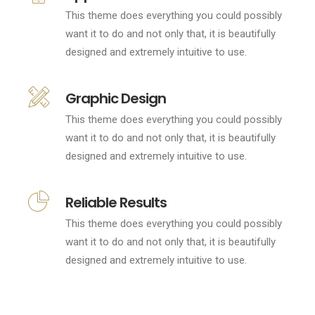
This theme does everything you could possibly
want it to do and not only that, it is beautifully
designed and extremely intuitive to use.
Graphic Design
This theme does everything you could possibly
want it to do and not only that, it is beautifully
designed and extremely intuitive to use.
Reliable Results
This theme does everything you could possibly
want it to do and not only that, it is beautifully
designed and extremely intuitive to use.