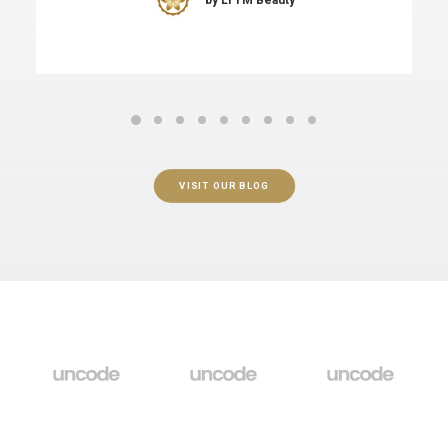
VISIT OUR BLOG