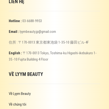
LIÊN HỆ
Hotline :
03-6688-9953
Email :
lyymbeauty.jp@gmail.com
住所 : 〒170-0013 東京都東池袋 1-35-10 藤田ビル 4F
English :
〒170-0013 Tokyo, Toshima-ku Higashi-ikebukuro 1-
35 -10 Fujita Building 4 Floor
VỀ LYYM BEAUTY
Về Lyym Beauty
Về chúng tôi