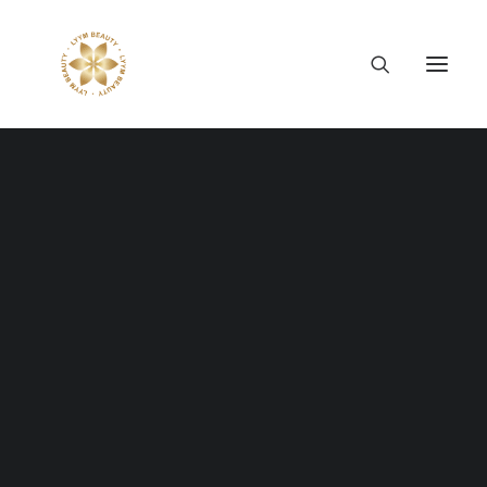
Thông tin công ty
Lý tưởng LYYM Beauty
LYYM COSME
Sản phẩm LYYM Beauty
優美堂 Yumido
Beni Placenta
LYYM BEAUTY ACADEMY
LYYM BEAUTY SALON
Hợp tác sản xuất OEM
LYYM PARK
LYYM MEDIA
LYYM FOOD – Bacontrau
Tư vấn kinh doanh
WE CREATE
THE WEB