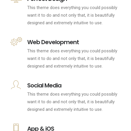
This theme does everything you could possibly
want it to do and not only that, it is beautifully
designed and extremely intuitive to use.
Web Development
This theme does everything you could possibly
want it to do and not only that, it is beautifully
designed and extremely intuitive to use.
Social Media
This theme does everything you could possibly
want it to do and not only that, it is beautifully
designed and extremely intuitive to use.
App & iOS