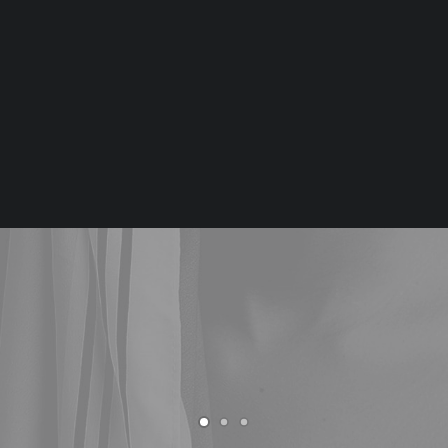
Tiếng Việt
日本語
An awarded agency creating services
English
for the digital economy.
BUY UNCODE