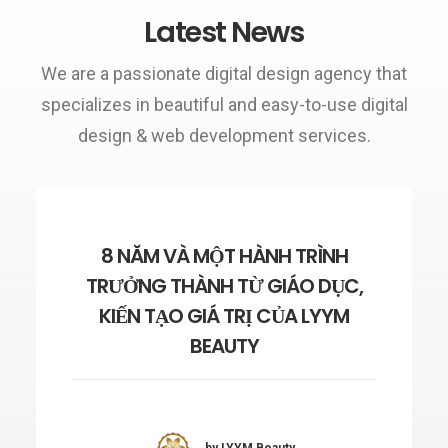
Latest News
We are a passionate digital design agency that
specializes in beautiful and easy-to-use digital
design & web development services.
8 NĂM VÀ MỘT HÀNH TRÌNH
TRƯỞNG THÀNH TỪ GIÁO DỤC,
KIẾN TẠO GIÁ TRỊ CỦA LYYM
BEAUTY
by LYYM Beauty