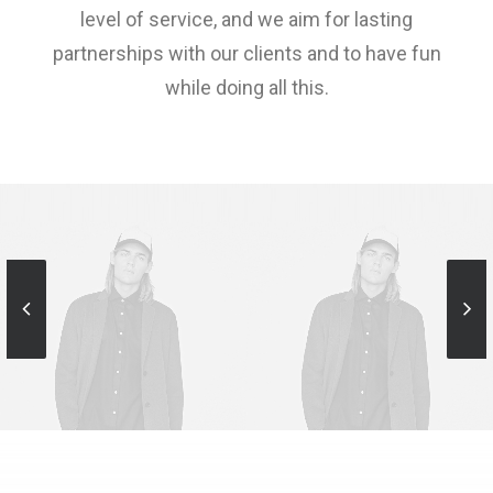
level of service, and we aim for lasting
partnerships with our clients and to have fun
while doing all this.
Sales & Marketing
Sales & Marketing
Manager
Manager