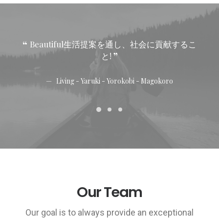
Beautiful生活提案を通し、社会に貢献するこ
と!
Living - Yaruki - Yorokobi - Magokoro
Our Team
Our goal is to always provide an exceptional