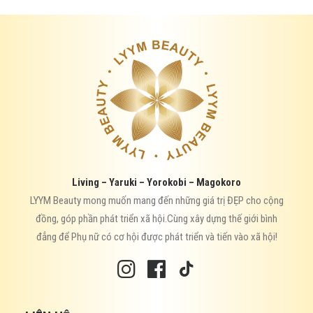
Living – Yaruki – Yorokobi – Magokoro
LYYM Beauty mong muốn mang đến những giá trị ĐẸP cho cộng
đồng, góp phần phát triển xã hội.Cùng xây dựng thế giới bình
đẳng để Phụ nữ có cơ hội được phát triển và tiến vào xã hội!