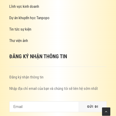
Lĩnh vực kinh doanh
Dự án khuyến học Tanpopo
Tin tức sự kiện
Thư viện ảnh
ĐĂNG KÝ NHẬN THÔNG TIN
Đăng ký nhận thông tin
Nhập địa chỉ email của bạn và chúng tôi sẽ liên hệ sớm nhất