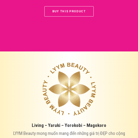
BUY THIS PRODUCT
Living – Yaruki – Yorokobi – Magokoro
LYYM Beauty mong muốn mang đến những giá trị ĐẸP cho cộng