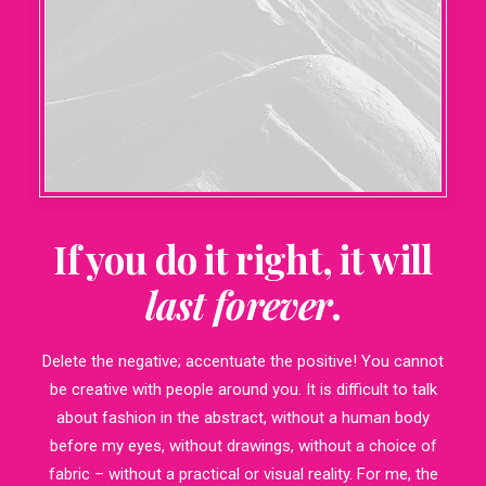
If you do it right, it will
last forever
.
Delete the negative; accentuate the positive! You cannot
be creative with people around you. It is difficult to talk
about fashion in the abstract, without a human body
before my eyes, without drawings, without a choice of
fabric – without a practical or visual reality. For me, the