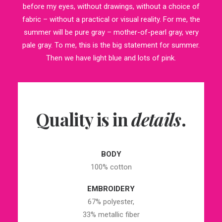
before my eyes, without drawings, without a choice of
fabric – without a practical or visual reality. For me, the
summer will be pure gray – mother-of-pearl gray, very
pale gray. To me, this is the big statement for summer.
Then we have light blue and lots of pink.
Quality is in
details
.
BODY
100% cotton
EMBROIDERY
67% polyester,
33% metallic fiber