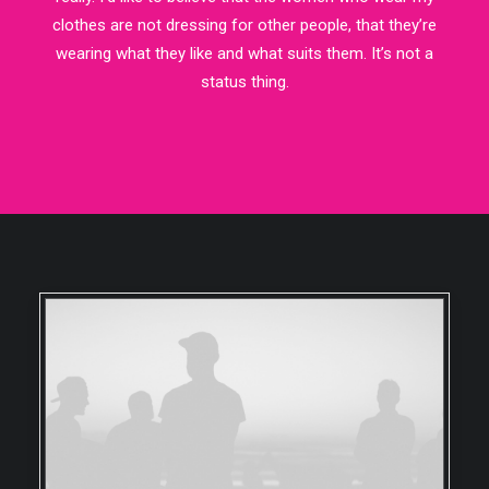
clothes are not dressing for other people, that they’re
wearing what they like and what suits them. It’s not a
status thing.