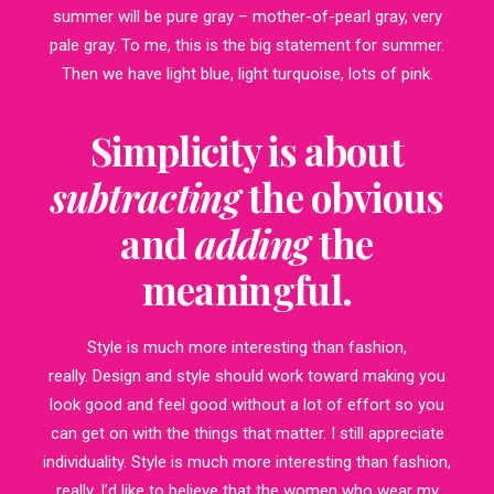
summer will be pure gray – mother-of-pearl gray, very
pale gray. To me, this is the big statement for summer.
Then we have light blue, light turquoise, lots of pink.
Simplicity is about
subtracting
the obvious
and
adding
the
meaningful.
Style is much more interesting than fashion,
really. Design and style should work toward making you
look good and feel good without a lot of effort so you
can get on with the things that matter. I still appreciate
individuality. Style is much more interesting than fashion,
really. I’d like to believe that the women who wear my