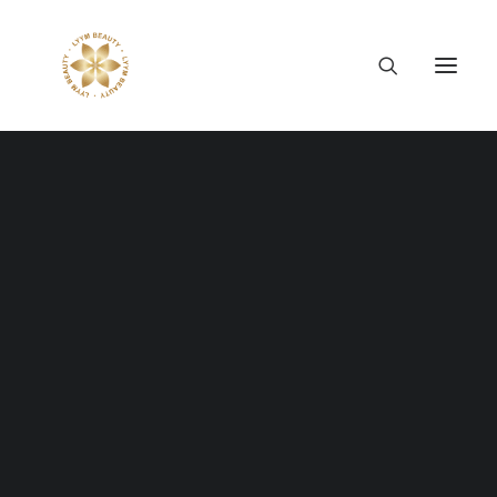
Thông tin công ty
Lý tưởng LYYM Beauty
LYYM COSME
Sản phẩm LYYM Beauty
FASHION
優美堂 Yumido
Beni Placenta
Everything is designed
LYYM BEAUTY ACADEMY
LYYM BEAUTY SALON
Hợp tác sản xuất OEM
but
just few things are
LYYM PARK
LYYM MEDIA
designed
well
.
LYYM FOOD – Bacontrau
Tư vấn kinh doanh