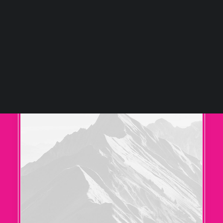
Tiếng Việt
日本語
English