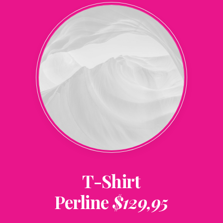
T-Shirt
Perline
$129,95