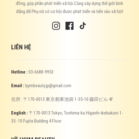
đồng, góp phần phát triển xã hội.Cùng xây dựng thế giới bình
đẳng để Phụ nữ có cơ hội được phát triển và tiến vào xã hội!
LIÊN HỆ
Hotline :
03-6688-9953
Email :
lyymbeauty.jp@gmail.com
住所 : 〒170-0013 東京都東池袋 1-35-10 藤田ビル 4F
English :
〒170-0013 Tokyo, Toshima-ku Higashi-ikebukuro 1-
35 -10 Fujita Building 4 Floor