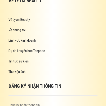
VỀ LYYM BEAUTY
Về Lyym Beauty
Về chúng tôi
Lĩnh vực kinh doanh
Dự án khuyến học Tanpopo
Tin tức sự kiện
Thư viện ảnh
ĐĂNG KÝ NHẬN THÔNG TIN
Đăng ký nhận thông tin