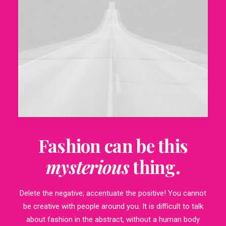
Fashion can be this
mysterious
thing.
Delete the negative; accentuate the positive! You cannot
be creative with people around you. It is difficult to talk
about fashion in the abstract, without a human body