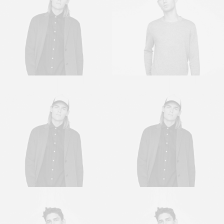
Sales & Marketing
Owner & CEO
Manager
Sales & Marketing
Sales & Marketing
Manager
Manager