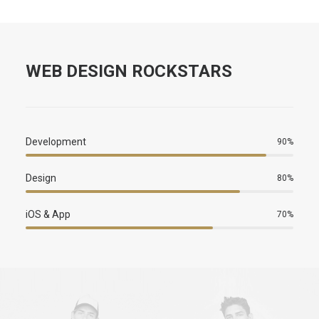
WEB DESIGN ROCKSTARS
Development
90
%
Design
80
%
iOS & App
70
%