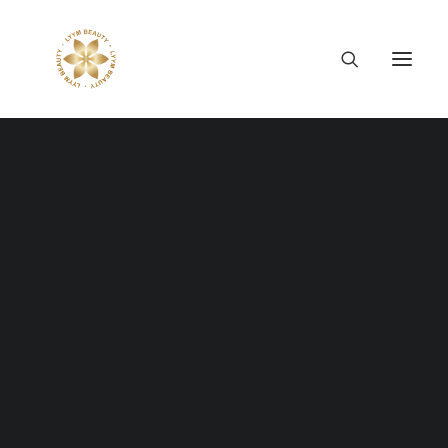
Thông tin công ty
Lý tưởng LYYM Beauty
LYYM COSME
Sản phẩm LYYM Beauty
優美堂 Yumido
Beni Placenta
LYYM BEAUTY ACADEMY
LYYM BEAUTY SALON
Hợp tác sản xuất OEM
LYYM PARK
LYYM MEDIA
LYYM FOOD – Bacontrau
Tư vấn kinh doanh