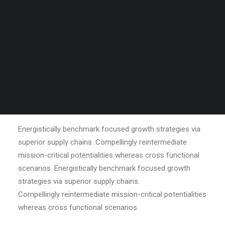
Tiếng Việt
日本語
English
OUR MISSION
Energistically benchmark focused growth strategies via
superior supply chains. Compellingly reintermediate
mission-critical potentialities whereas cross functional
scenarios. Energistically benchmark focused growth
strategies via superior supply chains.
Compellingly reintermediate mission-critical potentialities
whereas cross functional scenarios.