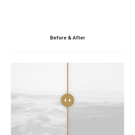
Before & After