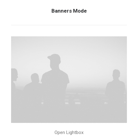
Banners Mode
Open Lightbox