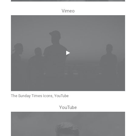
Vimeo
The Sunday Times Icons, YouTube
YouTube