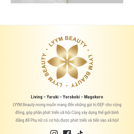
Living – Yaruki – Yorokobi – Magokoro
LYYM Beauty mong muốn mang đến những giá trị ĐẸP cho cộng
đồng, góp phần phát triển xã hội.Cùng xây dựng thế giới bình
đẳng để Phụ nữ có cơ hội được phát triển và tiến vào xã hội!