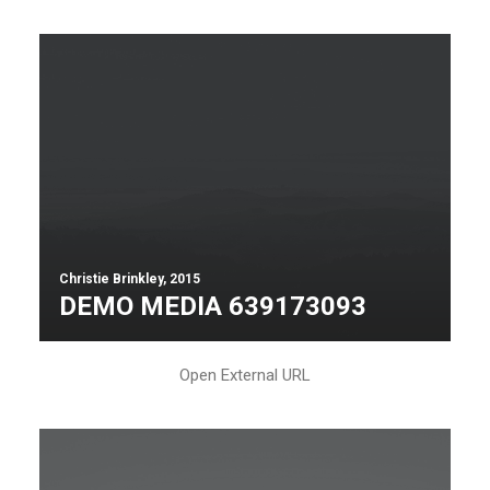
Christie Brinkley, 2015
DEMO MEDIA 639173093
Open External URL