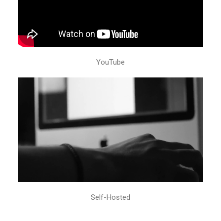
YouTube
Self-Hosted