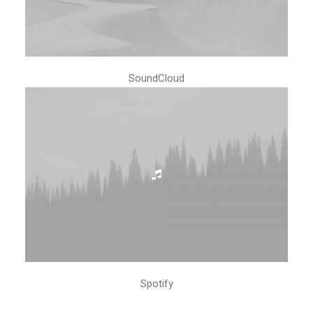
SoundCloud
Spotify