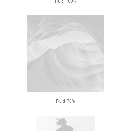
Fluid: 100%
Fluid: 70%