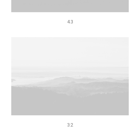
4.3
3:2