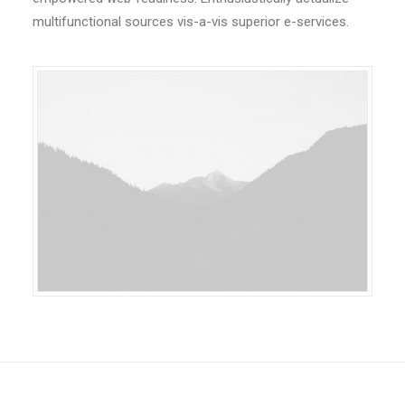
multifunctional sources vis-a-vis superior e-services.