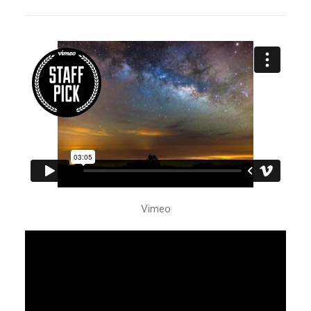
Vimeo