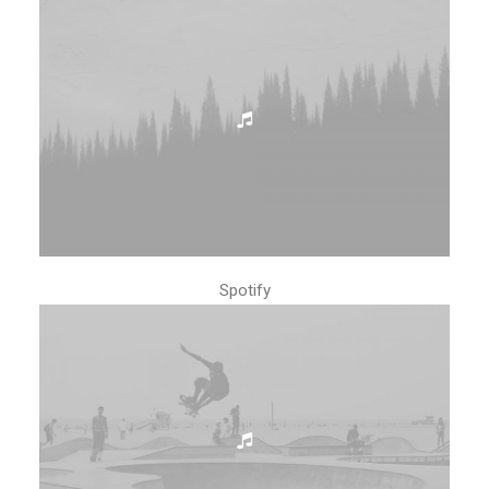
Spotify