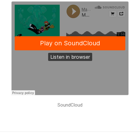
SoundCloud