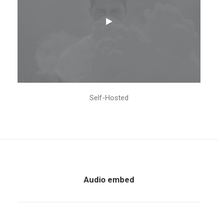
Self-Hosted
Audio embed