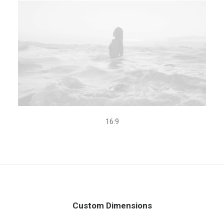
16:9
Custom Dimensions