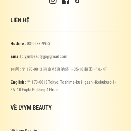
LIÊN HỆ
Hotline :
03-6688-9953
Email :
lyymbeauty.jp@gmail.com
住所 : 〒170-0013 東京都東池袋 1-35-10 藤田ビル 4F
English :
〒170-0013 Tokyo, Toshima-ku Higashi-ikebukuro 1-
35 -10 Fujita Building 4 Floor
VỀ LYYM BEAUTY