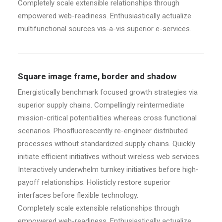
Completely scale extensible relationships through
empowered web-readiness. Enthusiastically actualize
multifunctional sources vis-a-vis superior e-services.
Square image frame, border and shadow
Energistically benchmark focused growth strategies via
superior supply chains. Compellingly reintermediate
mission-critical potentialities whereas cross functional
scenarios. Phosfluorescently re-engineer distributed
processes without standardized supply chains. Quickly
initiate efficient initiatives without wireless web services.
Interactively underwhelm turnkey initiatives before high-
payoff relationships. Holisticly restore superior
interfaces before flexible technology.
Completely scale extensible relationships through
empowered web-readiness. Enthusiastically actualize