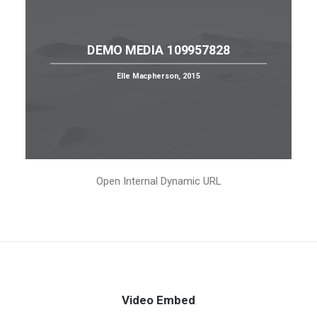
DEMO MEDIA 109957828
Elle Macpherson, 2015
Open Internal Dynamic URL
Video Embed