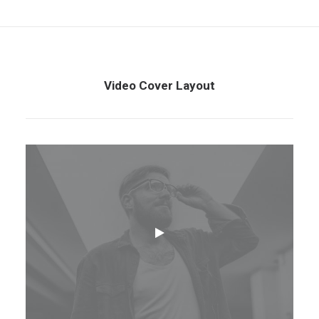
Video Cover Layout