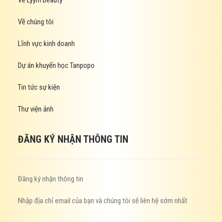
Về Lyym Beauty
Về chúng tôi
Lĩnh vực kinh doanh
Dự án khuyến học Tanpopo
Tin tức sự kiện
Thư viện ảnh
ĐĂNG KÝ NHẬN THÔNG TIN
Đăng ký nhận thông tin
Nhập địa chỉ email của bạn và chúng tôi sẽ liên hệ sớm nhất