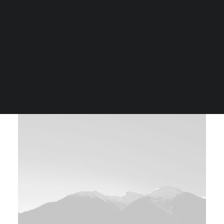
Tiếng Việt
日本語
English
Custom Ratio