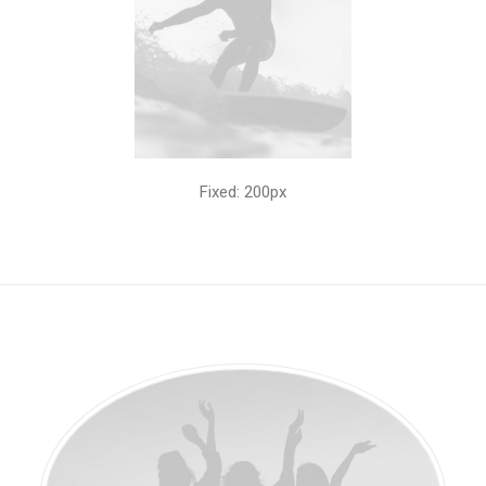
Fixed: 200px