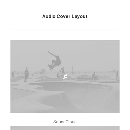
Audio Cover Layout
SoundCloud