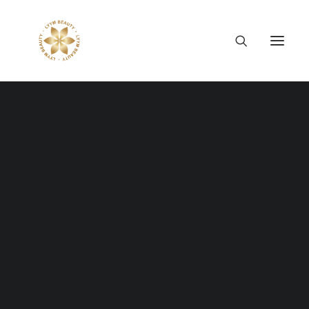
Thông tin công ty
Lý tưởng LYYM Beauty
LYYM COSME
Sản phẩm LYYM Beauty
優美堂 Yumido
Single Media
Beni Placenta
LYYM BEAUTY ACADEMY
LYYM BEAUTY SALON
Full control of your media with gorgeous
Hợp tác sản xuất OEM
LYYM PARK
subtle options. Easy embed and
LYYM MEDIA
customisation of your video and audio files.
LYYM FOOD – Bacontrau
Tư vấn kinh doanh