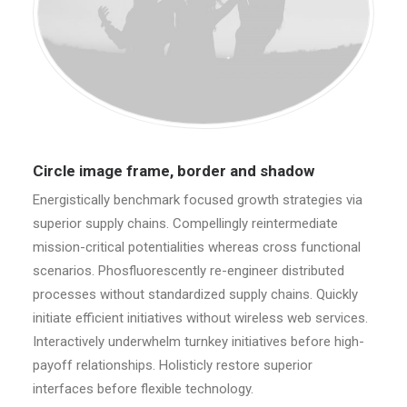
Circle image frame, border and shadow
Energistically benchmark focused growth strategies via
superior supply chains. Compellingly reintermediate
mission-critical potentialities whereas cross functional
scenarios. Phosfluorescently re-engineer distributed
processes without standardized supply chains. Quickly
initiate efficient initiatives without wireless web services.
Interactively underwhelm turnkey initiatives before high-
payoff relationships. Holisticly restore superior
interfaces before flexible technology.