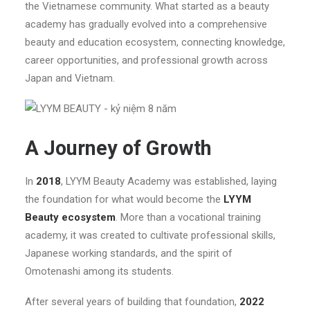
the Vietnamese community. What started as a beauty
academy has gradually evolved into a comprehensive
beauty and education ecosystem, connecting knowledge,
career opportunities, and professional growth across
Japan and Vietnam.
A Journey of Growth
In
2018
, LYYM Beauty Academy was established, laying
the foundation for what would become the
LYYM
Beauty ecosystem
. More than a vocational training
academy, it was created to cultivate professional skills,
Japanese working standards, and the spirit of
Omotenashi among its students.
After several years of building that foundation,
2022