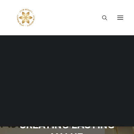
Tiếng Việt
日本語
English
EIGHT YEARS OF LYYM
BEAUTY: GROWING
WITH PURPOSE,
CREATING LASTING