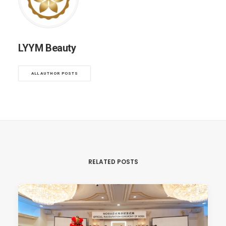
LYYM Beauty
ALL AUTHOR POSTS
RELATED POSTS