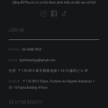
đẳng để Phụ nữ có cơ hội được phát triển và tiến vào xã hội!
LIÊN HỆ
Hotline :
03-6688-9953
Email :
lyymbeauty.jp@gmail.com
住所 : 〒170-0013 東京都東池袋 1-35-10 藤田ビル 4F
English :
〒170-0013 Tokyo, Toshima-ku Higashi-ikebukuro 1-
35 -10 Fujita Building 4 Floor
VỀ LYYM BEAUTY