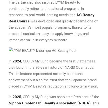
The partnership also inspired LYYM Beauty to
continuously refine its educational programs. In
response to real-world learning needs, the
AC Beauty
Real Course
was developed and quickly became one of
the academy’s most popular programs, thanks to its
practical curriculum, easy-to-apply knowledge, and
immediate value in everyday skincare.
In
2024
, CEO Ly My Dung became the first Vietnamese
distributor in the 90-year history of NARIS Cosmetics.
This milestone represented not only a personal
achievement but also the trust that the Japanese brand
placed in LYYM Beauty’s reputation and long-term vision.
In
2025
, CEO Ly My Dung was appointed President of the
Nippon Omotenashi Beauty Association (NOBA)
. This