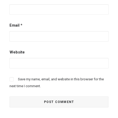
Email
*
Website
Save my name, email, and website in this browser for the
next time I comment.