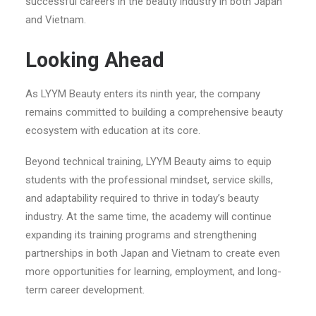
successful careers in the beauty industry in both Japan
and Vietnam.
Looking Ahead
As LYYM Beauty enters its ninth year, the company
remains committed to building a comprehensive beauty
ecosystem with education at its core.
Beyond technical training, LYYM Beauty aims to equip
students with the professional mindset, service skills,
and adaptability required to thrive in today’s beauty
industry. At the same time, the academy will continue
expanding its training programs and strengthening
partnerships in both Japan and Vietnam to create even
more opportunities for learning, employment, and long-
term career development.