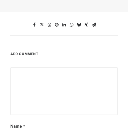
ADD COMMENT
Name
*