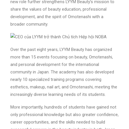
new role further strengthens LYYM Beauty’s mission to
share the values of beauty education, professional
development, and the spirit of Omotenashi with a
broader community.
Over the past eight years, LYYM Beauty has organized
more than 15 events focusing on beauty, Omotenashi,
and personal development for the international
community in Japan. The academy has also developed
nearly 10 specialized training programs covering
esthetics, makeup, nail art, and Omotenashi, meeting the
increasingly diverse learning needs of its students.
More importantly, hundreds of students have gained not
only professional knowledge but also greater confidence,
career opportunities, and the skills needed to build