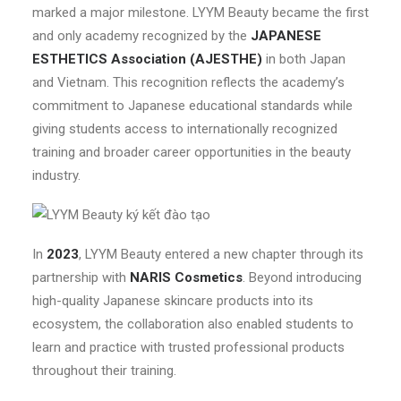
marked a major milestone. LYYM Beauty became the first
and only academy recognized by the
JAPANESE
ESTHETICS Association (AJESTHE)
in both Japan
and Vietnam. This recognition reflects the academy’s
commitment to Japanese educational standards while
giving students access to internationally recognized
training and broader career opportunities in the beauty
industry.
In
2023
, LYYM Beauty entered a new chapter through its
partnership with
NARIS Cosmetics
. Beyond introducing
high-quality Japanese skincare products into its
ecosystem, the collaboration also enabled students to
learn and practice with trusted professional products
throughout their training.