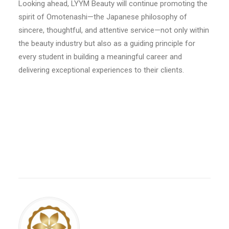
Looking ahead, LYYM Beauty will continue promoting the
spirit of Omotenashi—the Japanese philosophy of
sincere, thoughtful, and attentive service—not only within
the beauty industry but also as a guiding principle for
every student in building a meaningful career and
delivering exceptional experiences to their clients.