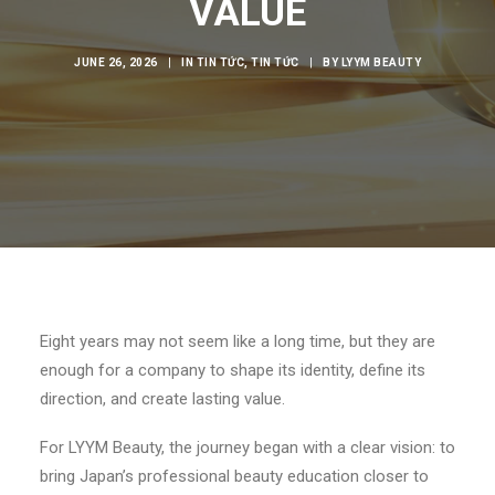
VALUE
JUNE 26, 2026
|
IN
TIN TỨC
,
TIN TỨC
|
BY
LYYM BEAUTY
Eight years may not seem like a long time, but they are
enough for a company to shape its identity, define its
direction, and create lasting value.
For LYYM Beauty, the journey began with a clear vision: to
bring Japan’s professional beauty education closer to