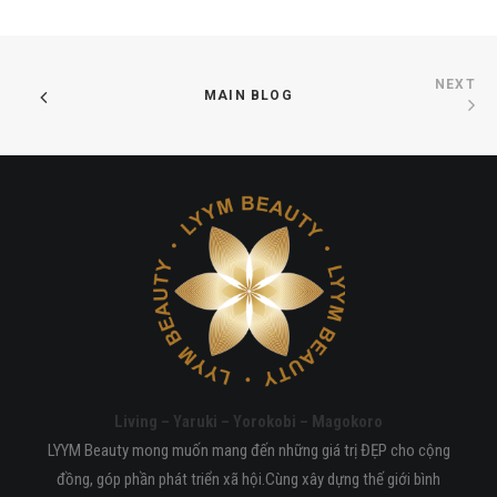
NEXT
MAIN BLOG
Living – Yaruki – Yorokobi – Magokoro
LYYM Beauty mong muốn mang đến những giá trị ĐẸP cho cộng
đồng, góp phần phát triển xã hội.Cùng xây dựng thế giới bình