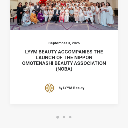
September 3, 2025
LYYM BEAUTY ACCOMPANIES THE
LAUNCH OF THE NIPPON
OMOTENASHI BEAUTY ASSOCIATION
(NOBA)
by LYYM Beauty