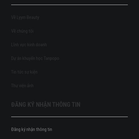
Về Lyym Beauty
Về chúng tôi
Lĩnh vực kinh doanh
Dự án khuyến học Tanpopo
Tin tức sự kiện
Thư viện ảnh
ĐĂNG KÝ NHẬN THÔNG TIN
Đăng ký nhận thông tin