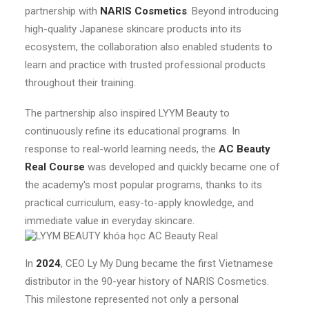
partnership with
NARIS Cosmetics
. Beyond introducing
high-quality Japanese skincare products into its
ecosystem, the collaboration also enabled students to
learn and practice with trusted professional products
throughout their training.
The partnership also inspired LYYM Beauty to
continuously refine its educational programs. In
response to real-world learning needs, the
AC Beauty
Real Course
was developed and quickly became one of
the academy's most popular programs, thanks to its
practical curriculum, easy-to-apply knowledge, and
immediate value in everyday skincare.
In
2024
, CEO Ly My Dung became the first Vietnamese
distributor in the 90-year history of NARIS Cosmetics.
This milestone represented not only a personal