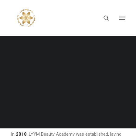
Eight years may not seem like a long time, but they are
enough for a company to shape its identity, define its
direction, and create lasting value.
For LYYM Beauty, the journey began with a clear vision: to
bring Japan's professional beauty education closer to
Tiếng Việt
the Vietnamese community. What started as a beauty
日本語
academy has gradually evolved into a comprehensive
English
beauty and education ecosystem, connecting knowledge,
career opportunities, and professional growth across
Japan and Vietnam.
A Journey of Growth
In
2018
, LYYM Beauty Academy was established, laying