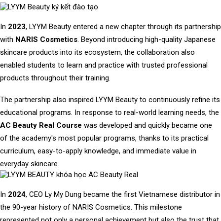
In
2023
, LYYM Beauty entered a new chapter through its partnership
with
NARIS Cosmetics
. Beyond introducing high-quality Japanese
skincare products into its ecosystem, the collaboration also
enabled students to learn and practice with trusted professional
products throughout their training.
The partnership also inspired LYYM Beauty to continuously refine its
educational programs. In response to real-world learning needs, the
AC Beauty Real Course
was developed and quickly became one
of the academy's most popular programs, thanks to its practical
curriculum, easy-to-apply knowledge, and immediate value in
everyday skincare.
In
2024
, CEO Ly My Dung became the first Vietnamese distributor in
the 90-year history of NARIS Cosmetics. This milestone
represented not only a personal achievement but also the trust that