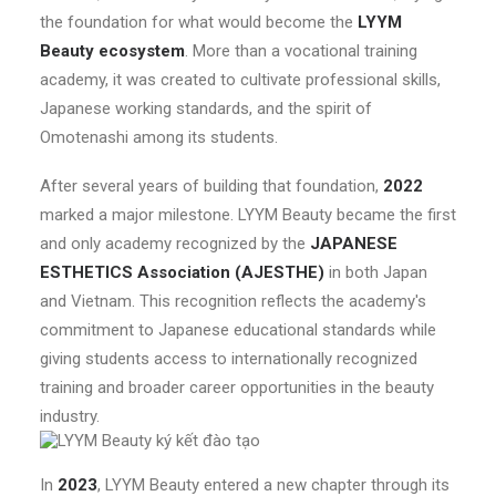
the foundation for what would become the
LYYM
Beauty ecosystem
. More than a vocational training
academy, it was created to cultivate professional skills,
Japanese working standards, and the spirit of
Omotenashi among its students.
After several years of building that foundation,
2022
marked a major milestone. LYYM Beauty became the first
and only academy recognized by the
JAPANESE
ESTHETICS Association (AJESTHE)
in both Japan
and Vietnam. This recognition reflects the academy's
commitment to Japanese educational standards while
giving students access to internationally recognized
training and broader career opportunities in the beauty
industry.
In
2023
, LYYM Beauty entered a new chapter through its