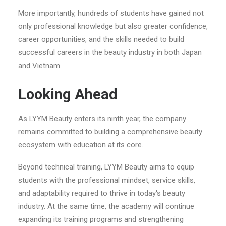
More importantly, hundreds of students have gained not
only professional knowledge but also greater confidence,
career opportunities, and the skills needed to build
successful careers in the beauty industry in both Japan
and Vietnam.
Looking Ahead
As LYYM Beauty enters its ninth year, the company
remains committed to building a comprehensive beauty
ecosystem with education at its core.
Beyond technical training, LYYM Beauty aims to equip
students with the professional mindset, service skills,
and adaptability required to thrive in today's beauty
industry. At the same time, the academy will continue
expanding its training programs and strengthening