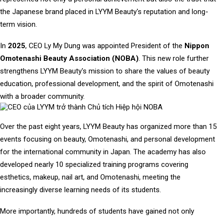
the Japanese brand placed in LYYM Beauty's reputation and long-
term vision.
In
2025
, CEO Ly My Dung was appointed President of the
Nippon
Omotenashi Beauty Association (NOBA)
. This new role further
strengthens LYYM Beauty's mission to share the values of beauty
education, professional development, and the spirit of Omotenashi
with a broader community.
Over the past eight years, LYYM Beauty has organized more than 15
events focusing on beauty, Omotenashi, and personal development
for the international community in Japan. The academy has also
developed nearly 10 specialized training programs covering
esthetics, makeup, nail art, and Omotenashi, meeting the
increasingly diverse learning needs of its students.
More importantly, hundreds of students have gained not only