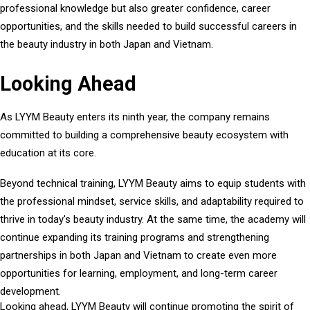
professional knowledge but also greater confidence, career
opportunities, and the skills needed to build successful careers in
the beauty industry in both Japan and Vietnam.
Looking Ahead
As LYYM Beauty enters its ninth year, the company remains
committed to building a comprehensive beauty ecosystem with
education at its core.
Beyond technical training, LYYM Beauty aims to equip students with
the professional mindset, service skills, and adaptability required to
thrive in today's beauty industry. At the same time, the academy will
continue expanding its training programs and strengthening
partnerships in both Japan and Vietnam to create even more
opportunities for learning, employment, and long-term career
development.
Looking ahead, LYYM Beauty will continue promoting the spirit of