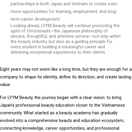
partnerships in both Japan and Vietnam to create even
more opportunities for learning, employment, and long-
term career development.
Looking ahead, LYYM Beauty will continue promoting the
spirit of Omotenashi—the Japanese philosophy of
sincere, thoughtful, and attentive service—not only within
the beauty industry but also as a guiding principle for
every student in building a meaningful career and
delivering exceptional experiences to their clients.
Eight years may not seem like a long time, but they are enough for a
company to shape its identity, define its direction, and create lasting
value.
For LYYM Beauty, the journey began with a clear vision: to bring
Japan's professional beauty education closer to the Vietnamese
community. What started as a beauty academy has gradually
evolved into a comprehensive beauty and education ecosystem,
connecting knowledge, career opportunities, and professional