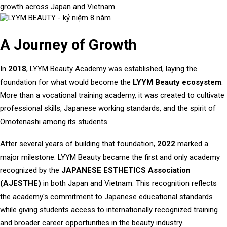
growth across Japan and Vietnam.
A Journey of Growth
In
2018
, LYYM Beauty Academy was established, laying the
foundation for what would become the
LYYM Beauty ecosystem
.
More than a vocational training academy, it was created to cultivate
professional skills, Japanese working standards, and the spirit of
Omotenashi among its students.
After several years of building that foundation,
2022
marked a
major milestone. LYYM Beauty became the first and only academy
recognized by the
JAPANESE ESTHETICS Association
(AJESTHE)
in both Japan and Vietnam. This recognition reflects
the academy's commitment to Japanese educational standards
while giving students access to internationally recognized training
and broader career opportunities in the beauty industry.