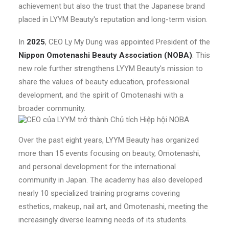
achievement but also the trust that the Japanese brand
placed in LYYM Beauty's reputation and long-term vision.
In
2025
, CEO Ly My Dung was appointed President of the
Nippon Omotenashi Beauty Association (NOBA)
. This
new role further strengthens LYYM Beauty's mission to
share the values of beauty education, professional
development, and the spirit of Omotenashi with a
broader community.
Over the past eight years, LYYM Beauty has organized
more than 15 events focusing on beauty, Omotenashi,
and personal development for the international
community in Japan. The academy has also developed
nearly 10 specialized training programs covering
esthetics, makeup, nail art, and Omotenashi, meeting the
increasingly diverse learning needs of its students.